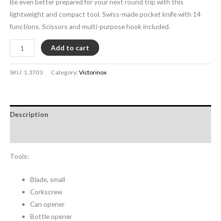
Be even better prepared for your next round trip with this
lightweight and compact tool. Swiss-made pocket knife with 14
functions. Scissors and multi-purpose hook included.
Add to cart
SKU:
1.3703
Category:
Victorinox
Description
Additional information
Tools:
Blade, small
Corkscrew
Can opener
Bottle opener