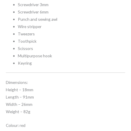
Screwdriver 3mm
Screwdriver 6mm
Punch and sewing awl
Wire stripper
Tweezers
Toothpick
Scissors
Multipurpose hook
Keyring
Dimensions:
Height – 18mm
Length – 91mm
Width – 26mm
Weight – 82g
Colour: red