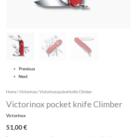
Previous
Next
Home
/
Victorinox
/ Victorinox pocket knife Climber
Victorinox pocket knife Climber
Victorinox
51,00
€