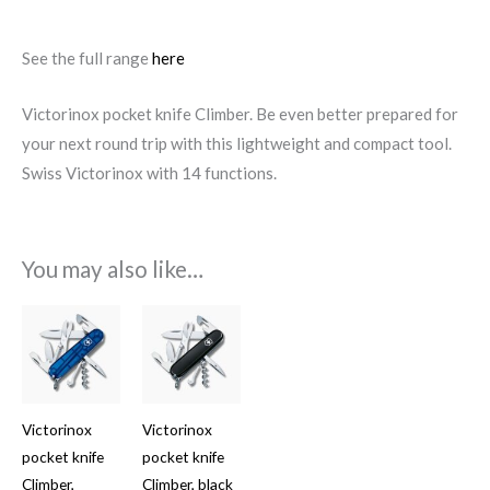
See the full range
here
Victorinox pocket knife Climber. Be even better prepared for
your next round trip with this lightweight and compact tool.
Swiss Victorinox with 14 functions.
You may also like…
Victorinox
Victorinox
pocket knife
pocket knife
Climber,
Climber, black