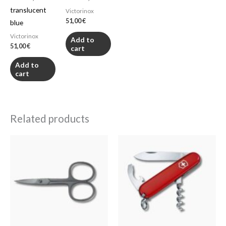
translucent
Victorinox
51,00
€
blue
Victorinox
Add to
51,00
€
cart
Add to
cart
Related products