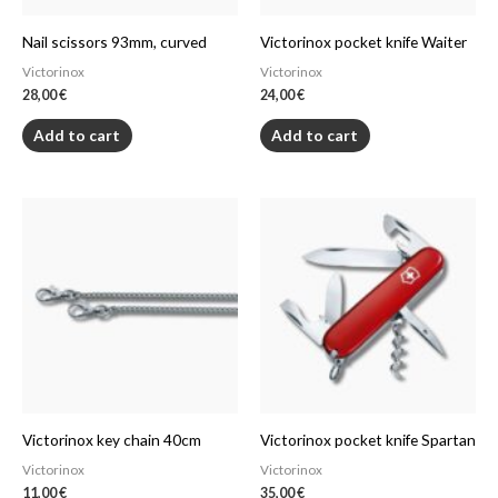
Nail scissors 93mm, curved
Victorinox pocket knife Waiter
Victorinox
Victorinox
28,00
€
24,00
€
Add to cart
Add to cart
Victorinox key chain 40cm
Victorinox pocket knife Spartan
Victorinox
Victorinox
11,00
€
35,00
€